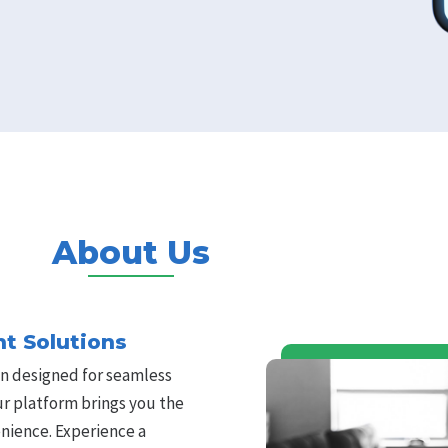
About Us
t Solutions
n designed for seamless
Our platform brings you the
nience. Experience a