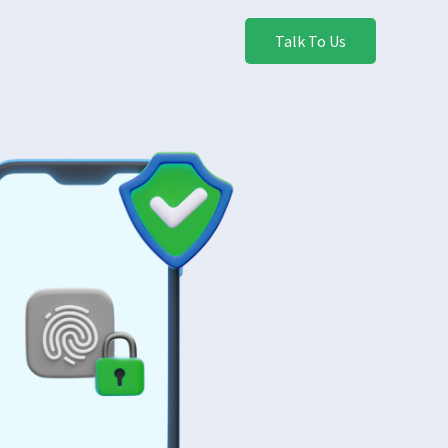
Talk To Us