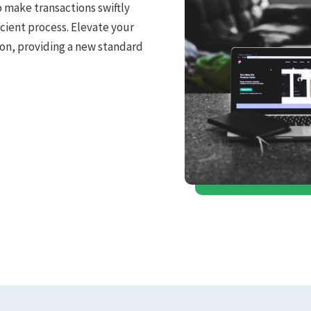
o make transactions swiftly
icient process. Elevate your
on, providing a new standard