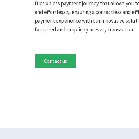
frictionless payment journey that allows you t
and effortlessly, ensuring a contactless and eff
payment experience with our innovative soluti
for speed and simplicity in every transaction.
Contact us