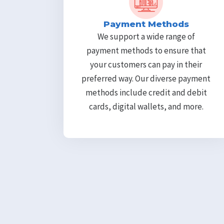
Payment Methods
We support a wide range of
payment methods to ensure that
your customers can pay in their
preferred way. Our diverse payment
methods include credit and debit
cards, digital wallets, and more.