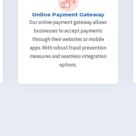
Online Payment Gateway
Our online payment gateway allows
businesses to accept payments
through their websites or mobile
apps. With robust fraud prevention
measures and seamless integration
options.