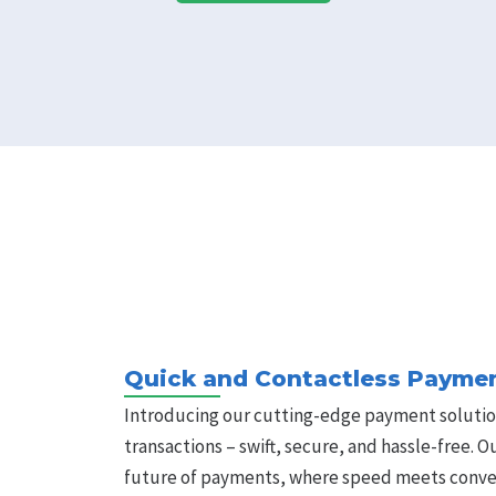
Quick and Contactless Paymen
Introducing our cutting-edge payment solutio
transactions – swift, secure, and hassle-free. 
future of payments, where speed meets conve