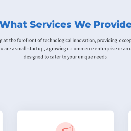
What Services We Provid
g at the forefront of technological innovation, providing exc
ou are a small startup, a growing e-commerce enterprise or an 
designed to cater to your unique needs.