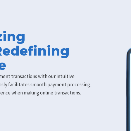
zing
Redefining
e
ment transactions with our intuitive
ssly facilitates smooth payment processing,
rience when making online transactions.