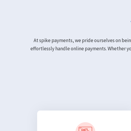
At spike payments, we pride ourselves on bein
effortlessly handle online payments. Whether y