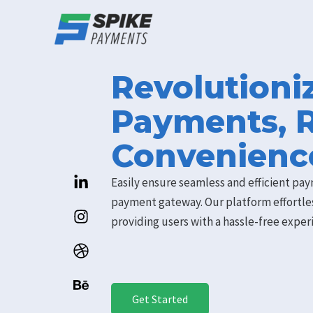
Skip
to
content
Revolutioni
Payments, 
Convenienc
Easily ensure seamless and efficient pay
payment gateway. Our platform effortle
providing users with a hassle-free expe
Get Started