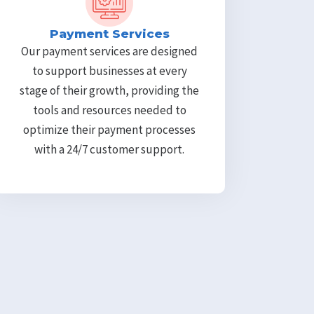
Payment Services
Our payment services are designed
to support businesses at every
stage of their growth, providing the
tools and resources needed to
optimize their payment processes
with a 24/7 customer support.