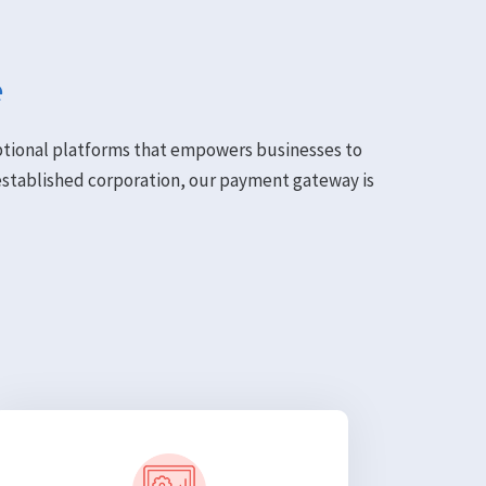
e
eptional platforms that empowers businesses to
established corporation, our payment gateway is